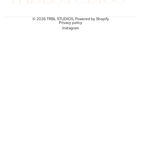
© 2026
TRBL STUDIOS
,
Powered by Shopify
Privacy policy
Instagram