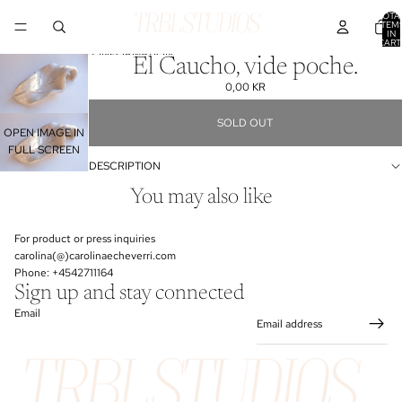
SKIP TO CONTENT
TOTA
ITEM
IN
CART
0
SKIP TO PRODUCT INFORMATION
El Caucho, vide poche.
0,00 KR
SOLD OUT
OPEN IMAGE IN
FULL SCREEN
DESCRIPTION
You may also like
For product or press inquiries
carolina(@)carolinaecheverri.com
Phone: +4542711164
Sign up and stay connected
Email